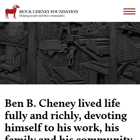
Ben B. Cheney lived life
fully and richly, devoting
himself to his work, his
family and his community.