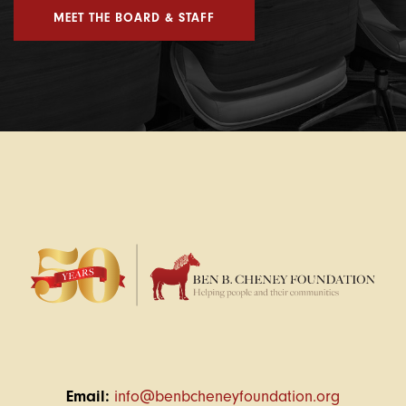
MEET THE BOARD & STAFF
Email:
info@benbcheneyfoundation.org