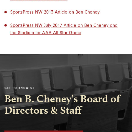
SportsPress NW 2013 Article on Ben Cheney
SportsPress NW July 2017 Article on Ben Cheney and
the Stadium for AAA All Star Game
GET TO KNOW US
Ben B. Cheney’s Board of
Directors & Staff