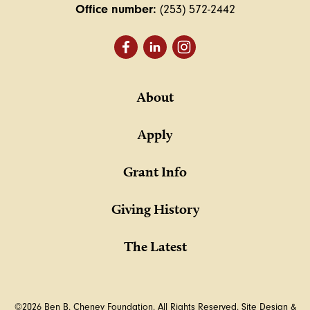
Office number:
(253) 572-2442
About
Apply
Grant Info
Giving History
The Latest
©2026 Ben B. Cheney Foundation. All Rights Reserved.
Site Design &