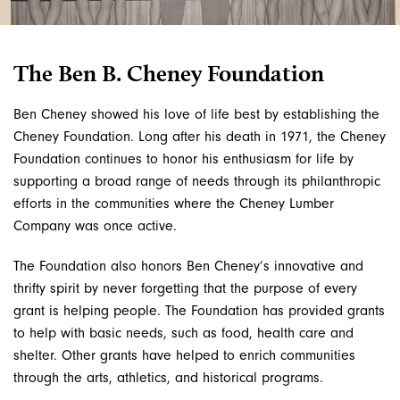
The Ben B. Cheney Foundation
Ben Cheney showed his love of life best by establishing the
Cheney Foundation. Long after his death in 1971, the Cheney
Foundation continues to honor his enthusiasm for life by
supporting a broad range of needs through its philanthropic
efforts in the communities where the Cheney Lumber
Company was once active.
The Foundation also honors Ben Cheney’s innovative and
thrifty spirit by never forgetting that the purpose of every
grant is helping people. The Foundation has provided grants
to help with basic needs, such as food, health care and
shelter. Other grants have helped to enrich communities
through the arts, athletics, and historical programs.