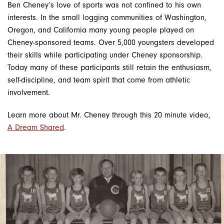
Ben Cheney’s love of sports was not confined to his own
interests. In the small logging communities of Washington,
Oregon, and California many young people played on
Cheney-sponsored teams. Over 5,000 youngsters developed
their skills while participating under Cheney sponsorship.
Today many of these participants still retain the enthusiasm,
self-discipline, and team spirit that come from athletic
involvement.
Learn more about Mr. Cheney through this 20 minute video,
A Dream Shared
.