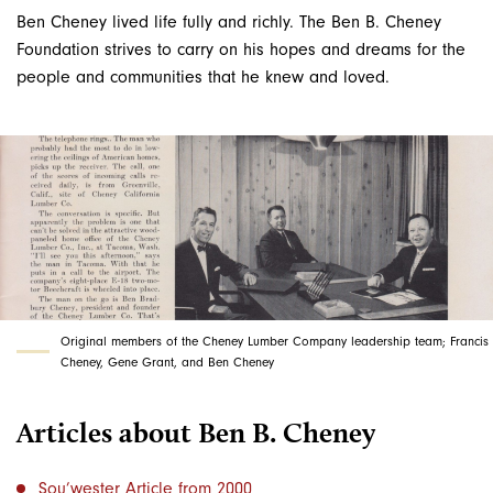
Ben Cheney lived life fully and richly. The Ben B. Cheney
Foundation strives to carry on his hopes and dreams for the
people and communities that he knew and loved.
Original members of the Cheney Lumber Company leadership team; Francis
Cheney, Gene Grant, and Ben Cheney
Articles about Ben B. Cheney
Sou’wester Article from 2000