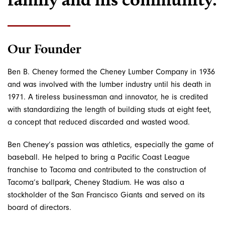
Our Founder
Ben B. Cheney formed the Cheney Lumber Company in 1936
and was involved with the lumber industry until his death in
1971. A tireless businessman and innovator, he is credited
with standardizing the length of building studs at eight feet,
a concept that reduced discarded and wasted wood.
Ben Cheney’s passion was athletics, especially the game of
baseball. He helped to bring a Pacific Coast League
franchise to Tacoma and contributed to the construction of
Tacoma’s ballpark, Cheney Stadium. He was also a
stockholder of the San Francisco Giants and served on its
board of directors.