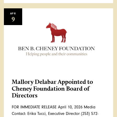
APR
9
Mallory Delabar Appointed to
Cheney Foundation Board of
Directors
FOR IMMEDIATE RELEASE April 10, 2026 Media
Contact: Erika Tucci, Executive Director (253) 572-