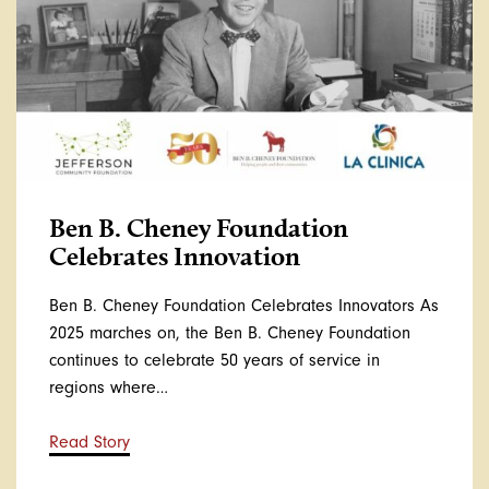
Ben B. Cheney Foundation
Celebrates Innovation
Ben B. Cheney Foundation Celebrates Innovators As
2025 marches on, the Ben B. Cheney Foundation
continues to celebrate 50 years of service in
regions where…
Read Story