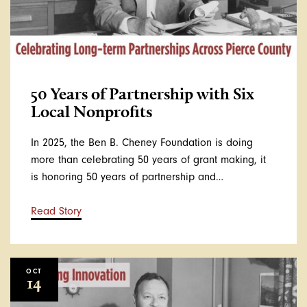
50 Years of Partnership with Six
Local Nonprofits
In 2025, the Ben B. Cheney Foundation is doing
more than celebrating 50 years of grant making, it
is honoring 50 years of partnership and…
Read Story
OCT
14