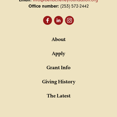
Office number:
(253) 572-2442
About
Apply
Grant Info
Giving History
The Latest