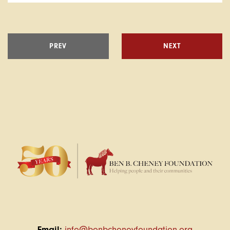
PREV
NEXT
Email:
info@benbcheneyfoundation.org