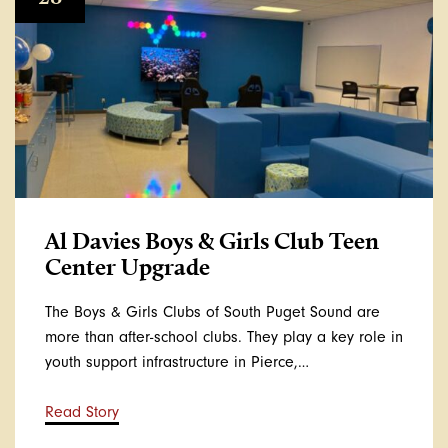
Al Davies Boys & Girls Club Teen
Center Upgrade
The Boys & Girls Clubs of South Puget Sound are
more than after-school clubs. They play a key role in
youth support infrastructure in Pierce,…
Read Story