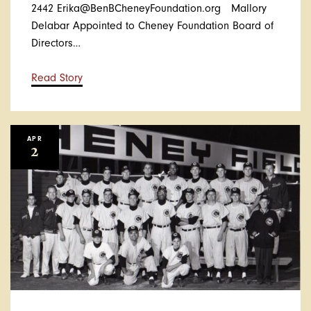
2442 Erika@BenBCheneyFoundation.org Mallory
Delabar Appointed to Cheney Foundation Board of
Directors…
Read Story
APR
2