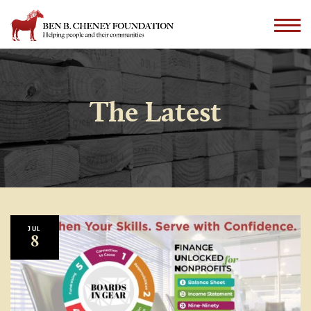
The Latest
JUL
8