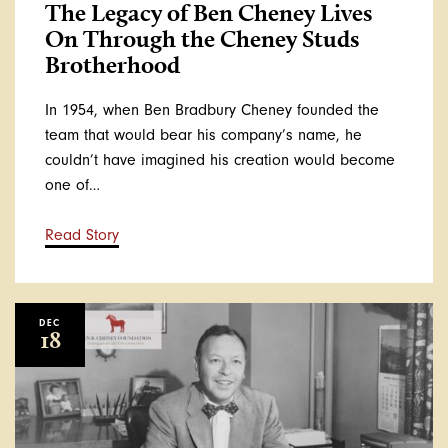
The Legacy of Ben Cheney Lives
On Through the Cheney Studs
Brotherhood
In 1954, when Ben Bradbury Cheney founded the
team that would bear his company’s name, he
couldn’t have imagined his creation would become
one of…
Read Story
DEC
18