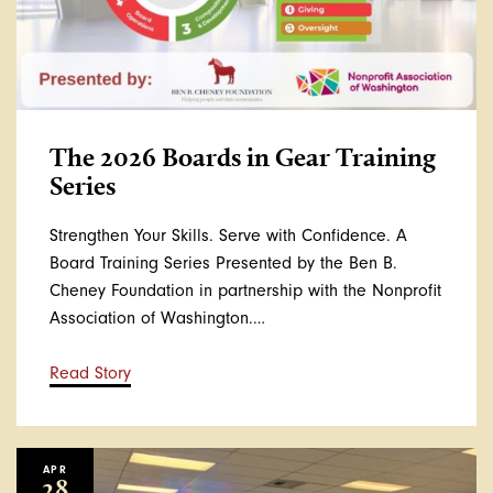
The 2026 Boards in Gear Training
Series
Strengthen Your Skills. Serve with Confidence. A
Board Training Series Presented by the Ben B.
Cheney Foundation in partnership with the Nonprofit
Association of Washington.…
Read Story
APR
28