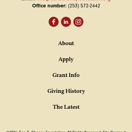
Office number:
(253) 572-2442
About
Apply
Grant Info
Giving History
The Latest