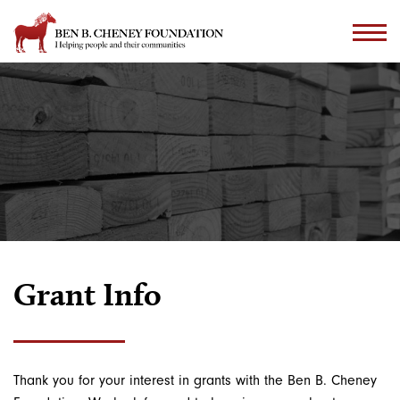
Grant Info
Thank you for your interest in grants with the Ben B. Cheney