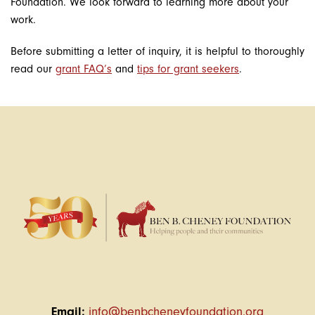
Foundation. We look forward to learning more about your
work.
Before submitting a letter of inquiry, it is helpful to thoroughly
read our
grant FAQ’s
and
tips for grant seekers
.
Email:
info@benbcheneyfoundation.org