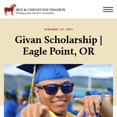
FEBRUARY 23, 2023
Givan Scholarship |
Eagle Point, OR