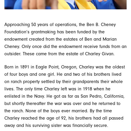
Approaching 50 years of operations, the Ben B. Cheney
Foundation’s grantmaking has been funded by the
endowment created from the estates of Ben and Marian
Cheney. Only once did the endowment receive funds from an
outsider. These came from the estate of Charley Givan.
Born in 1891 in Eagle Point, Oregon, Charley was the oldest
of four boys and one girl. He and two of his brothers lived
on ranch property settled by their grandparents their whole
lives. The only time Charley left was in 1918 when he
enlisted in the Navy. He got as far as San Pedro, California,
but shortly thereafter the war was over and he re­turned to
the ranch. None of the boys ever married. By the time
Charley reached the age of 92, his brothers had all passed
away and his surviving sister was financially secure.