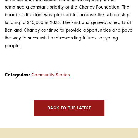
remained a constant priority of the Cheney Foundation. The
board of directors was pleased to increase the scholarship
funding to $15,000 in 2023. The kind and generous hearts of
Ben and Charley continue to provide opportunities and pave
the way to successful and rewarding futures for young
people.
Categories:
Community Stories
BACK TO THE LATEST