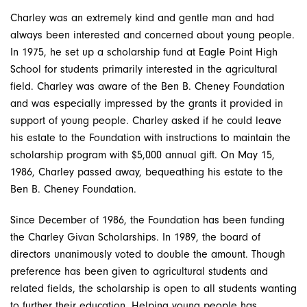
Charley was an extremely kind and gentle man and had
always been interested and concerned about young people.
In 1975, he set up a scholarship fund at Eagle Point High
School for students primarily interested in the agricultural
field. Charley was aware of the Ben B. Cheney Foundation
and was especially impressed by the grants it provided in
support of young people. Charley asked if he could leave
his estate to the Foundation with instructions to maintain the
scholarship program with $5,000 annual gift. On May 15,
1986, Charley passed away, bequeathing his estate to the
Ben B. Cheney Foundation.
Since December of 1986, the Foundation has been funding
the Charley Givan Scholarships. In 1989, the board of
directors unanimously voted to double the amount. Though
preference has been given to agricultural students and
related fields, the scholarship is open to all students wanting
to further their education. Helping young people has