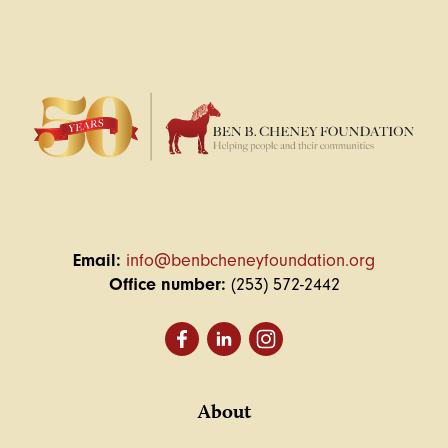
Email:
info@benbcheneyfoundation.org
Office number:
(253) 572-2442
About