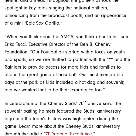
helmet and a meal. Throughout the game kids took the
spotlight in key roles singing the national anthem,
announcing from the broadcast booth, and an appearance
of a mini “Epic Sax Gorilla.”
“When you think about the YMCA, you think about kids” said
Erika Tucci, Executive Director of the Ben B. Cheney
Foundation. “Our Foundation started with a focus on youth
and sports, so we are thrilled to partner with the “Y” and the
Rainiers to provide access for more kids and families to
attend the great game of baseball. Our most memorable
days at the park as kids included a hot dog and souvenir,
and we wanted that to be their experience too.”
th
In celebration of the Cheney Studs’ 70
anniversary. The
souvenir batting helmets featured the Studs’ anniversary
logo and the team’s history was highlighted during the
game. Learn more about the Cheney Studs’ anniversary
through the article “
70 Years of Excellence
.”