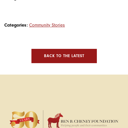
Categories:
Community Stories
BACK TO THE LATEST