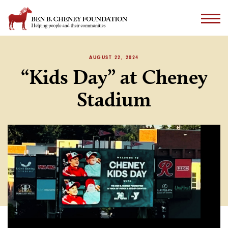
AUGUST 22, 2024
“Kids Day” at Cheney
Stadium