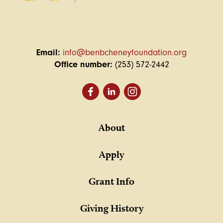
Email:
info@benbcheneyfoundation.org
Office number:
(253) 572-2442
About
Apply
Grant Info
Giving History