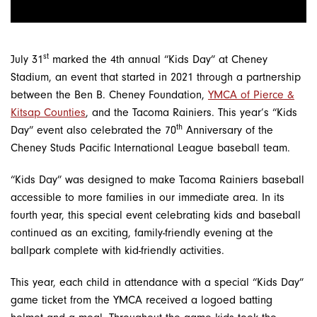
st
July 31
marked the 4th annual “Kids Day” at Cheney
Stadium, an event that started in 2021 through a partnership
between the Ben B. Cheney Foundation,
YMCA of Pierce &
Kitsap Counties
, and the Tacoma Rainiers. This year’s “Kids
th
Day” event also celebrated the 70
Anniversary of the
Cheney Studs Pacific International League baseball team.
“Kids Day” was designed to make Tacoma Rainiers baseball
accessible to more families in our immediate area. In its
fourth year, this special event celebrating kids and baseball
continued as an exciting, family-friendly evening at the
ballpark complete with kid-friendly activities.
This year, each child in attendance with a special “Kids Day”
game ticket from the YMCA received a logoed batting