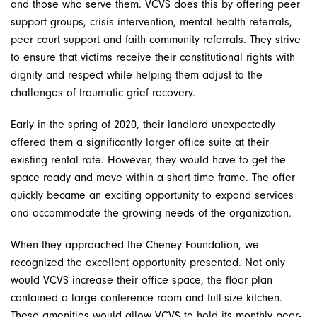
and those who serve them. VCVS does this by offering peer
support groups, crisis intervention, mental health referrals,
peer court support and faith community referrals. They strive
to ensure that victims receive their constitutional rights with
dignity and respect while helping them adjust to the
challenges of traumatic grief recovery.
Early in the spring of 2020, their landlord unexpectedly
offered them a significantly larger office suite at their
existing rental rate. However, they would have to get the
space ready and move within a short time frame. The offer
quickly became an exciting opportunity to expand services
and accommodate the growing needs of the organization.
When they approached the Cheney Foundation, we
recognized the excellent opportunity presented. Not only
would VCVS increase their office space, the floor plan
contained a large conference room and full-size kitchen.
These amenities would allow VCVS to hold its monthly peer-