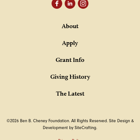
About
Apply
Grant Info
Giving History
The Latest
©2026 Ben B. Cheney Foundation. All Rights Reserved.
Site Design &
Development by SiteCrafting.