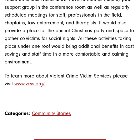
support group in the conference room as well as regularly
scheduled meetings for staff, professionals in the field,
chaplains, law enforcement, and therapists. It would also
provide a place for the annual Christmas party and space to
gather co-victims for social nights. All these activities taking
place under one roof would bring additional benefits in cost
savings and staff time in a more comfortable and calming
environment.
To learn more about Violent Crime Victim Services please
visit
www.vcvs.org/
.
Categories:
Community Stories