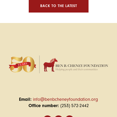
BACK TO THE LATEST
Email:
info@benbcheneyfoundation.org
Office number:
(253) 572-2442