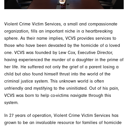
Violent Crime Victim Services, a small and compassionate
organization, fills an important niche in a heartbreaking
sphere. As their name implies, VCVS provides services to
those who have been devasted by the homicide of a loved
one. VCVS was founded by Lew Cox, Executive Director,
having experienced the murder of a daughter in the prime of
her life. He suffered not only the grief of a parent losing a
child but also found himself thrust into the world of the
criminal justice system. This unknown world is often
unfriendly and mystifying to the uninitiated. Out of his pain,
VCVS was born to help co-victims navigate through this
system.
In 27 years of operation, Violent Crime Victim Services has
grown to be an invaluable resource for families of homicide