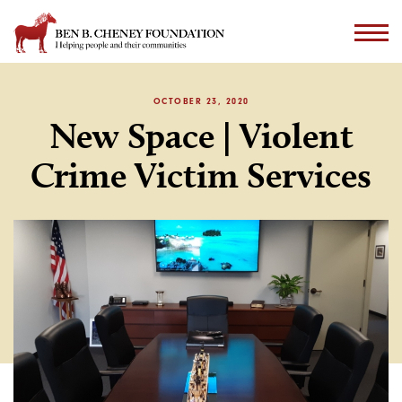
OCTOBER 23, 2020
New Space | Violent
Crime Victim Services